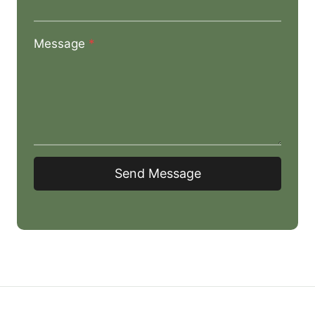
Message
*
Send Message