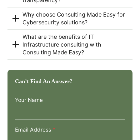
transparency?
Why choose Consulting Made Easy for
Cybersecurity solutions?
What are the benefits of IT
Infrastructure consulting with
Consulting Made Easy?
Can’t Find An Answer?
Your Name
Email Address
*