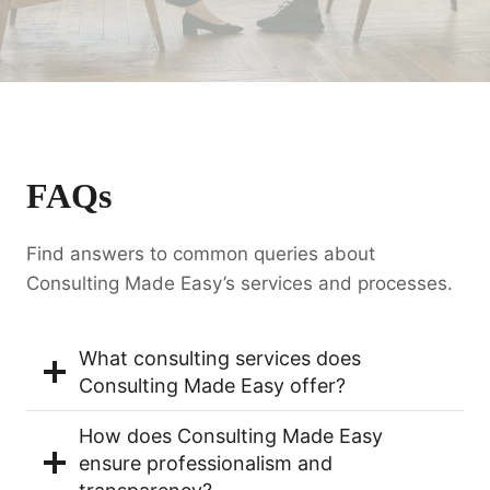
FAQs
Find answers to common queries about
Consulting Made Easy’s services and processes.
What consulting services does
Consulting Made Easy offer?
How does Consulting Made Easy
ensure professionalism and